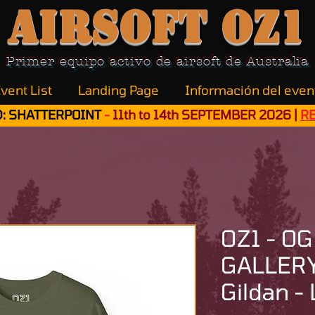
Airsoft OZ1
Primer equipo activo de airsoft de Australia
vent List
Landing Page
Información del even
: SHATTERPOINT
-
11th to 14th SEPTEMBER 2026 |
R
OZ1 - OG
GALLERY 
Gildan - 