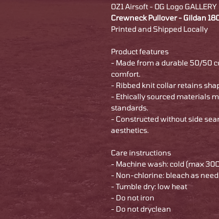
OZ1 Airsoft - OG Logo GALLERY
Crewneck Pullover - Gildan 1
Printed and Shipped Locally
Product features
- Made from a durable 50/50 
comfort.
- Ribbed knit collar retains sha
- Ethically sourced materials 
standards.
- Constructed without side se
aesthetics.
Care instructions
- Machine wash: cold (max 30C
- Non-chlorine: bleach as nee
- Tumble dry: low heat
- Do not iron
- Do not dryclean