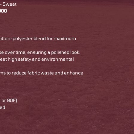
 - Sweat
8000
cotton-polyester blend for maximum
pe over time, ensuring a polished look.
meet high safety and environmental
ams to reduce fabric waste and enhance
 or 90F)
ded