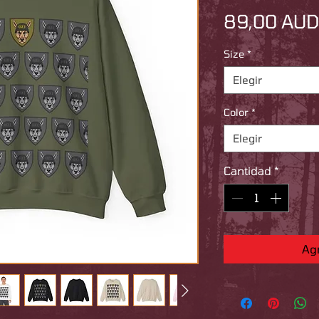
89,00 AUD
Size
*
Elegir
Color
*
Elegir
Cantidad
*
Agr