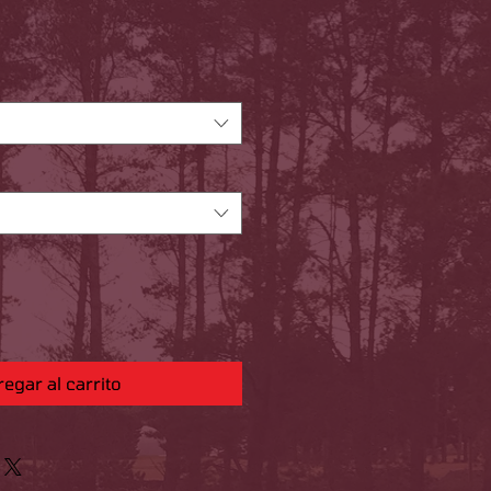
Precio
egar al carrito