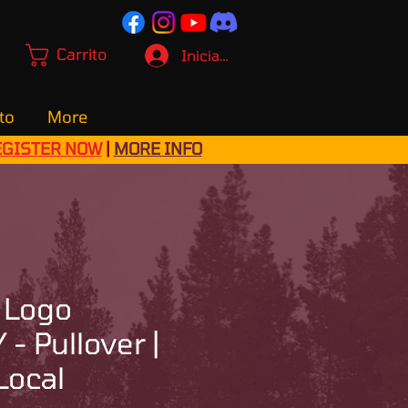
Carrito
Iniciar sesión
to
More
EGISTER NOW
|
MORE INFO
 Logo
- Pullover |
Local