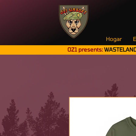
Hogar
E
OZ1 presents:
WASTELAND