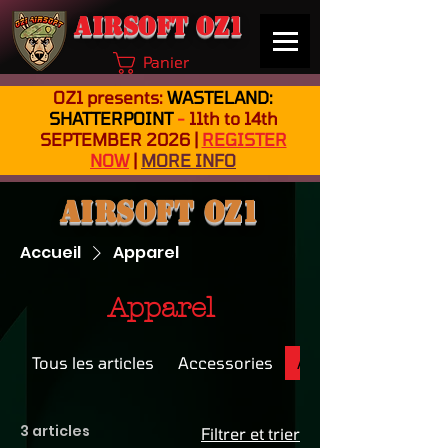
Airsoft OZ1
Panier
OZ1 presents:
WASTELAND:
SHATTERPOINT
-
11th to 14th
SEPTEMBER 2026 |
REGISTER
NOW
|
MORE INFO
Airsoft OZ1
Accueil
Apparel
Apparel
Tous les articles
Accessories
Apparel
3 articles
Filtrer et trier