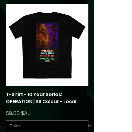
T-Shirt - 10 Year Series:
OPERATION | AS Colour - Local
Prix
59,00 $AU