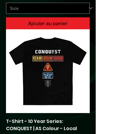
Ajouter au panier
T-Shirt - 10 Year Series:
CONQUEST | AS Colour - Local