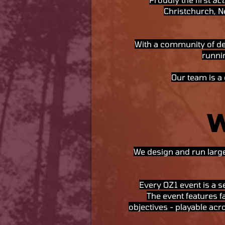
Christchurch, N
With a community of de
runnin
Our team is a
We design and run large
Every OZ1 event is a se
The event features 
objectives - playable acro