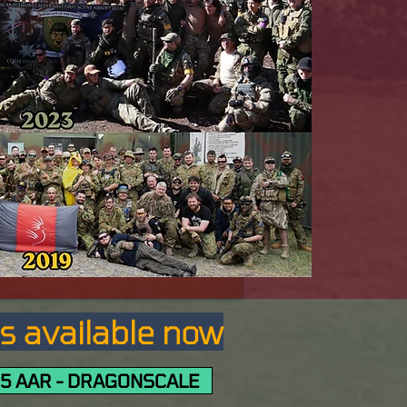
Rs available now
5 AAR - DRAGONSCALE