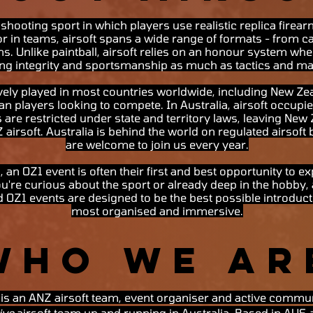
 shooting sport in which players use realistic replica firea
or in teams, airsoft spans a wide range of formats - from c
ns. Unlike paintball, airsoft relies on an honour system whe
ing integrity and sportsmanship as much as tactics and 
tively played in most countries worldwide, including New Zea
ian players looking to compete. In Australia, airsoft occup
 are restricted under state and territory laws, leaving New
irsoft. Australia is behind the world on regulated airsoft b
are welcome to join us every year.
, an OZ1 event is often their first and best opportunity to ex
u're curious about the sport or already deep in the hobby,
d OZ1 events are designed to be the best possible introductio
most organised and immersive.
Who We Ar
a is an ANZ airsoft team, event organiser and active commu
ive
airsoft team up and running in Australia. Based in AUS 