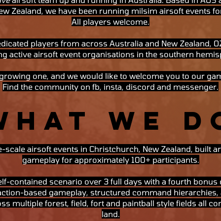
ew Zealand, we have been running milsim airsoft events fo
All players welcome.
dicated players from across Australia and New Zealand, OZ1
g active airsoft event organisations in the southern hemis
 growing one, and we would like to welcome you to our ga
Find the community on fb, insta, discord and messenger.
WHAT WE D
-scale airsoft events in Christchurch, New Zealand, built
gameplay for approximately 100+ participants.
lf-contained scenario over 3 full days with a fourth bonus d
faction-based gameplay, structured command hierarchies, 
ss multiple forest, field, fort and paintball style fields all 
land.