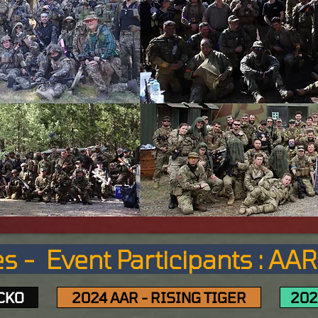
s - Event Participants : AA
ECKO
2024 AAR - RISING TIGER
202