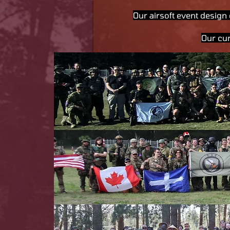
Our airsoft event design 
Our cu