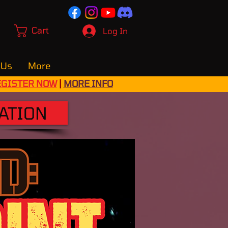
Cart
Log In
 Us
More
EGISTER NOW
|
MORE INFO
ATION