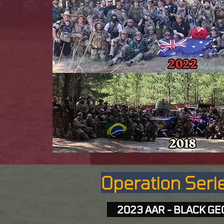
Operation Serie
2023 AAR - BLACK G