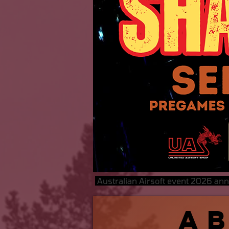
Australian Airsoft event 2026 an
A