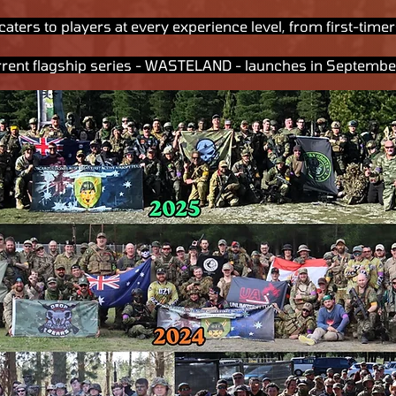
caters to players at every experience level, from first-tim
rrent flagship series - WASTELAND - launches in Septemb