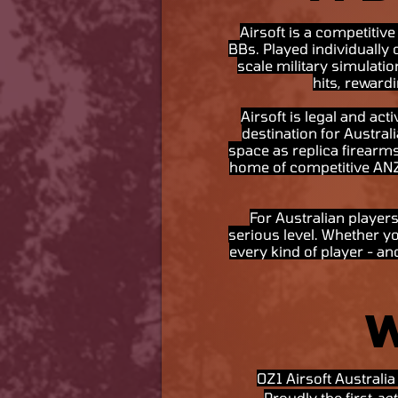
Airsoft is a competitive
BBs. Played individually 
scale military simulatio
hits, reward
Airsoft is legal and ac
destination for Austral
space as replica firearms
home of competitive ANZ a
For Australian players
serious level. Whether yo
every kind of player - an
OZ1 Airsoft Australi
Proudly the first
act