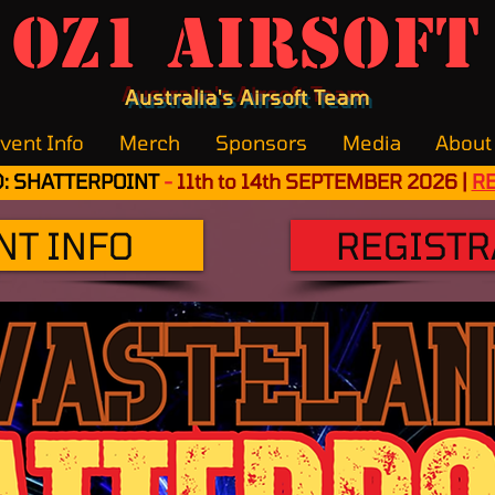
OZ1 Airsoft
Australia's Airsoft Team
vent Info
Merch
Sponsors
Media
About
: SHATTERPOINT
-
11th to 14th SEPTEMBER 2026 |
R
NT INFO
REGISTR