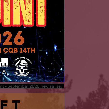
oint - September 2026 new series.
oft