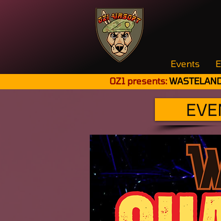
Events
E
OZ1 presents:
WASTELAND
EVE