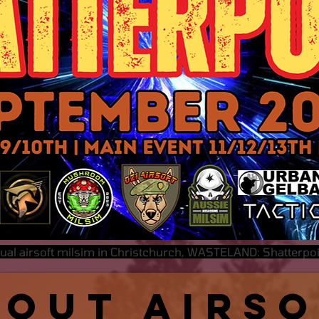
nual airsoft milsim in Christchurch, WASTELAND: Shatterp
bout Airs