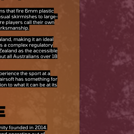
rms that fire 6mm plastic
asual skirmishes to large-
re players call their own
marksmanship.
land, making it an ideal
ies a complex regulatory
 Zealand as the accessible
ut all Australians over 18
perience the sport at a
 airsoft has something for
n to what it can be at its
e
nity founded in 2014.
and operating out of