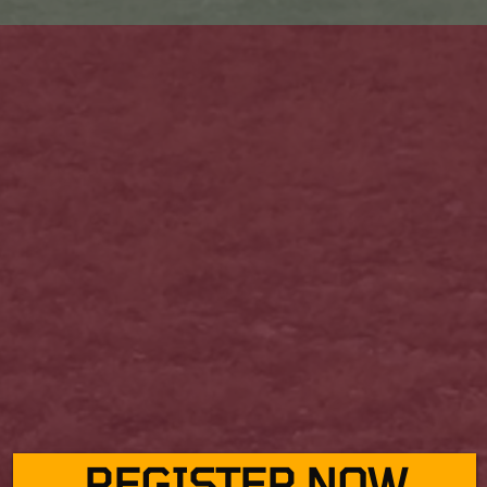
REGISTER NOW