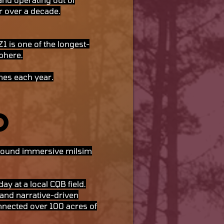
r over a decade.
 is one of the longest-
phere.
mes each year.
O
 around immersive milsim
ay at a local CQB field.
and narrative-driven
connected over 100 acres of