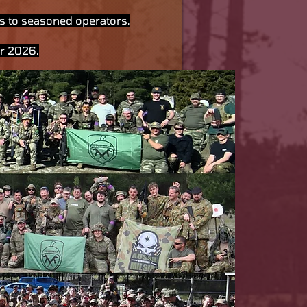
ers to seasoned operators.
er 2026.