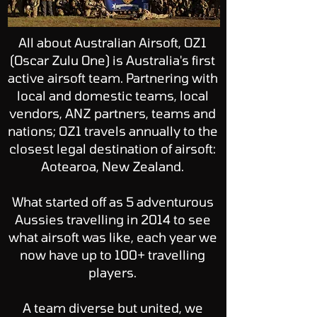
All about Australian Airsoft, OZ1
(Oscar Zulu One) is Australia's first
active airsoft team. Partnering with
local and domestic teams, local
vendors, ANZ partners, teams and
nations; OZ1 travels annually to the
closest legal destination of airsoft:
Aotearoa, New Zealand.
What started off as 5 adventurous
Aussies travelling in 2014 to see
what airsoft was like, each year we
now have up to 100+ travelling
players.
A team diverse but united, we