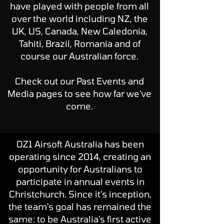
have played with people from all
over the world including NZ, the
UK, US, Canada, New Caledonia,
Tahiti, Brazil, Romania and of
course our Australian force.
Check out our
Past Events
and
Media
pages to see how far we've
come.
OZ1 Airsoft Australia has been
operating since 2014, creating an
opportunity for Australians to
participate in annual events in
Christchurch. Since it's inception,
the team's goal has remained the
same: to be Australia's first active