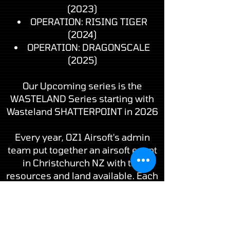
(2023)
OPERATION: RISING TIGER
(2024)
OPERATION: DRAGONSCALE
(2025)
Our Upcoming series is the
WASTELAND Series starting with
Wasteland SHATTERPOINT in 2026
Every year, OZ1 Airsoft's admin
team put together an airsoft event
in Christchurch NZ with the
resources and land available. Each
event is slightly different as with all
airsoft gaming, no two games will
ever be the same.