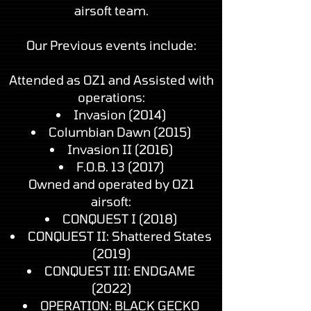
airsoft team.
Our Previous events include:
Attended as OZ1 and Assisted with
operations:
Invasion (2014)
Columbian Dawn (2015)
Invasion II (2016)
F.O.B. 13 (2017)
Owned and operated by OZ1
airsoft:
CONQUEST I (2018)
CONQUEST II: Shattered States
(2019)
CONQUEST III: ENDGAME
(2022)
OPERATION: BLACK GECKO