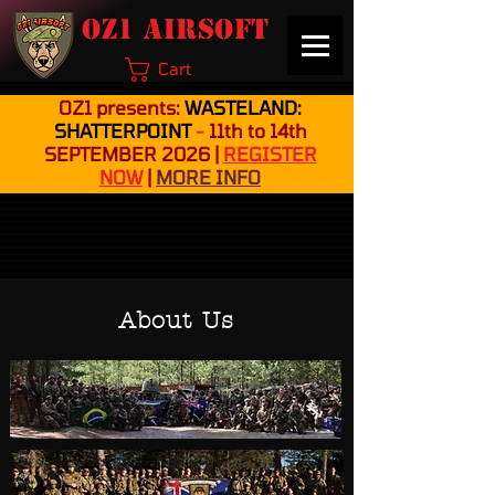
OZ1 Airsoft
Cart
OZ1 presents:
WASTELAND:
SHATTERPOINT
-
11th to 14th
SEPTEMBER 2026 |
REGISTER
NOW
|
MORE INFO
About Us